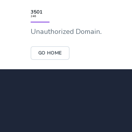
3501
246
Unauthorized Domain.
GO HOME