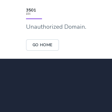
3501
221
Unauthorized Domain.
GO HOME